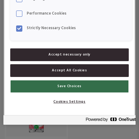
Om produkten
Om produkten
Performance Cookies
Strictly Necessary Cookies
Accept necessary only
Active Care 55+
Active Care Multiplus
Accept All Cookies
Om produkten
Om produkten
Save Choices
Cookies Settings