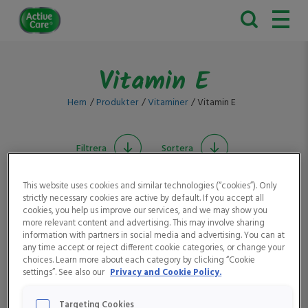
Active
Care
Vitamin E
Hem
Produkter
Vitaminer
Vitamin E
Filtrera
Sortera
This website uses cookies and similar technologies (“cookies”). Only
strictly necessary cookies are active by default. If you accept all
cookies, you help us improve our services, and we may show you
more relevant content and advertising. This may involve sharing
information with partners in social media and advertising. You can at
any time accept or reject different cookie categories, or change your
choices. Learn more about each category by clicking “Cookie
settings”. See also our
Privacy and Cookie Policy.
Active Care
Active Care Man
Multivitamin Fruit Mix
Targeting Cookies