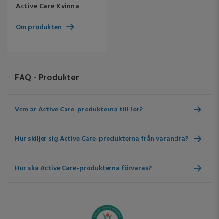
Active Care Kvinna
Om produkten
FAQ - Produkter
Vem är Active Care-produkterna till för?
Hur skiljer sig Active Care-produkterna från varandra?
Hur ska Active Care-produkterna förvaras?