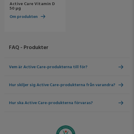
Active Care Vitamin D
50 μg
Om produkten
FAQ - Produkter
Vem är Active Care-produkterna till för?
Hur skiljer sig Active Care-produkterna från varandra?
Hur ska Active Care-produkterna förvaras?