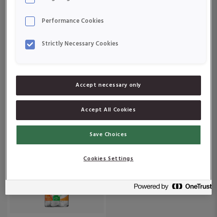
Om produkten
Om produkten
Performance Cookies
Strictly Necessary Cookies
Accept necessary only
Active Care Järn &
Active Care Vitamin D 10
Vitamin C
μg
Accept All Cookies
Om produkten
Om produkten
Save Choices
Cookies Settings