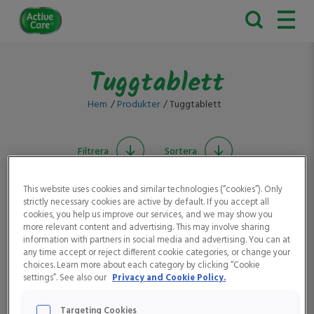
Active
Care
Tuggtablett
Hem
Produkter
Tuggtablett
Filtrera
Sortera
This website uses cookies and similar technologies (“cookies”). Only
strictly necessary cookies are active by default. If you accept all
cookies, you help us improve our services, and we may show you
more relevant content and advertising. This may involve sharing
information with partners in social media and advertising. You can at
any time accept or reject different cookie categories, or change your
choices. Learn more about each category by clicking “Cookie
settings”. See also our
Privacy and Cookie Policy.
Active Care
Active Care
Vitaminbjörnar
Vitaminbjörnar D-
Colasmak
vitamin
Targeting Cookies