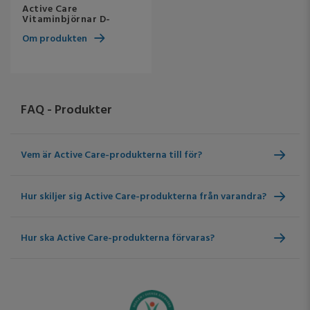
Active Care
Vitaminbjörnar D-
vitamin
Om produkten
FAQ - Produkter
Vem är Active Care-produkterna till för?
Hur skiljer sig Active Care-produkterna från varandra?
Hur ska Active Care-produkterna förvaras?