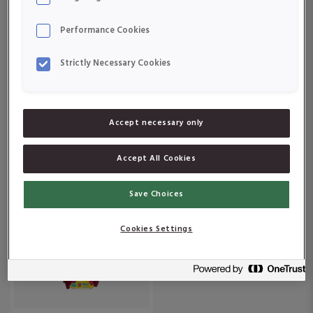
Om produkten
Om produkten
Performance Cookies
Strictly Necessary Cookies
Accept necessary only
Active Care Vitamin D
Active Care
50 μg
Vitaminbjörnar
Accept All Cookies
Colasmak
Om produkten
Om produkten
Save Choices
Cookies Settings