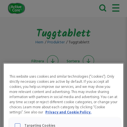
Active
Care
Tuggtablett
Hem
Produkter
Tuggtablett
Filtrera
Sortera
This website uses cookies and similar technologies (“cookies”). Only
strictly necessary cookies are active by default. If you accept all
cookies, you help us improve our services, and we may show you
more relevant content and advertising. This may involve sharing
information with partners in social media and advertising. You can at
any time accept or reject different cookie categories, or change your
choices. Learn more about each category by clicking “Cookie
settings”. See also our
Privacy and Cookie Policy.
Active Care Järn &
Active Care Vitamin D 10
Vitamin C
μg
Targeting Cookies