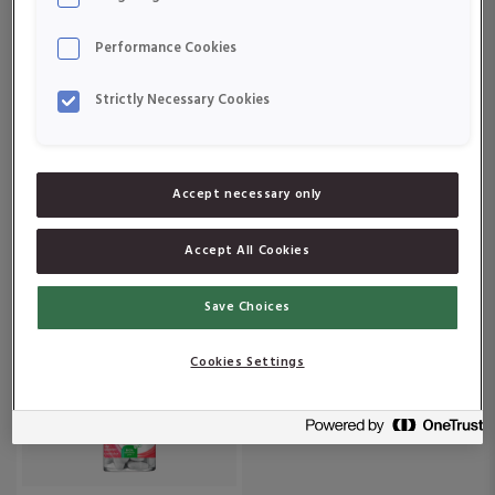
Om produkten
Om produkten
Performance Cookies
Strictly Necessary Cookies
Accept necessary only
Active Care 55+
Active Care Multiplus
Accept All Cookies
Om produkten
Om produkten
Save Choices
Cookies Settings