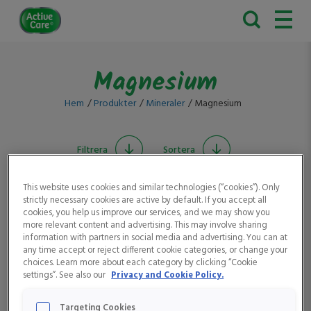
Active
Care
Magnesium
Hem
Produkter
Mineraler
Magnesium
Filtrera
Sortera
This website uses cookies and similar technologies (“cookies”). Only
strictly necessary cookies are active by default. If you accept all
cookies, you help us improve our services, and we may show you
more relevant content and advertising. This may involve sharing
information with partners in social media and advertising. You can at
any time accept or reject different cookie categories, or change your
choices. Learn more about each category by clicking “Cookie
settings”. See also our
Privacy and Cookie Policy.
Active Care Man
Active Care Magnesium
Targeting Cookies