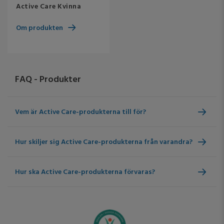
Active Care Kvinna
Om produkten
FAQ - Produkter
Vem är Active Care-produkterna till för?
Hur skiljer sig Active Care-produkterna från varandra?
Hur ska Active Care-produkterna förvaras?